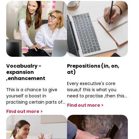
dealt with.
prepare yourself.
Vocabualry -
Prepositions (in, on,
expansion
at)
,enhancement
Every executive's core
This is a chance to give
issue,if this is what you
yourself a boost in
need to practise ,then this
practising certain parts of
session will do the job.
Find out more >
your vocubulary and
Find out more >
terminology