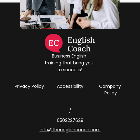
Business English 
training that bring you 
to success!
Privacy Policy
Accessibility
Company 
Policy
/
0502227629
info@theenglishcoach.com