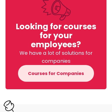
Looking for courses
for your
employees?
We have a lot of solutions for
companies
Courses for Companies