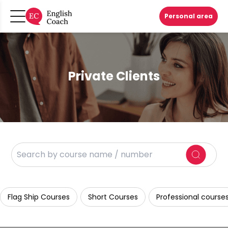
Personal area
Private Clients
Flag Ship Courses
Short Courses
Professional course