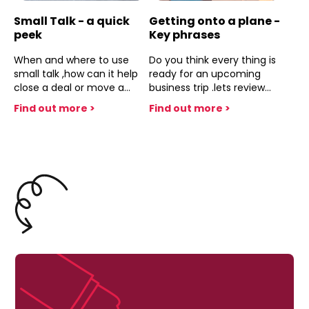
Small Talk - a quick
Getting onto a plane -
peek
Key phrases
When and where to use
Do you think every thing is
small talk ,how can it help
ready for an upcoming
close a deal or move a
business trip .lets review
conversation along,when it
and make sure
Find out more >
Find out more >
looks like there might be a
dead end .