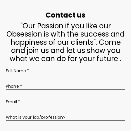
Contact us
"Our Passion if you like our
Obsession is with the success and
happiness of our clients". Come
and join us and let us show you
what we can do for your future .
Full Name
*
Phone
*
Email
*
What is your job/profession?