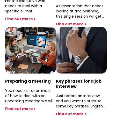
For the executive who
needs to deal with a
A Presentation that needs
specific e-mail
looking at and polishing,
this single session will get
Find out more >
the job done
Find out more >
Preparing a meeting
Key phrases for a job
interview
You need just a reminder
of how to deal with an
Just before an interview
upcoming meeting.We will
and you want to practise
deal with the key phrases
some key phrases. English
Find out more >
and points that need to be
Coach can help you
Find out more >