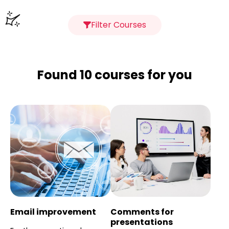
Filter Courses
Found 10 courses for you
Email improvement
Comments for
presentations