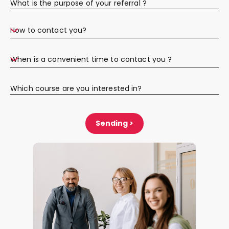
What is the purpose of your referral ?
How to contact you?
When is a convenient time to contact you ?
Which course are you interested in?
Sending >