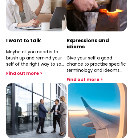
I want to talk
Expressions and
idioms
Maybe all you need is to
brush up and remind your
Give your self a good
self of the right way to say
chance to practise specific
things ,this one session will
terminology and ideoms
Find out more >
let you say what you want
.This single session will put
Find out more >
to say..
you on track