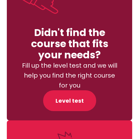
Didn't find the
course that fits
your needs?
Fill up the level test and we will
help you find the right course
for you
Level test