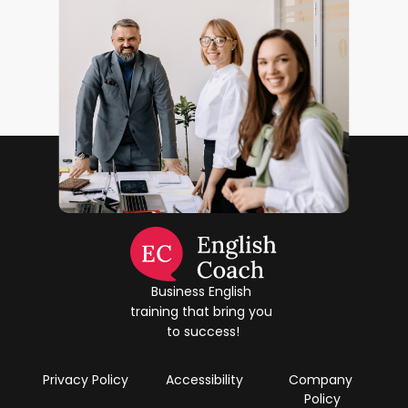
Business English 
training that bring you 
to success!
Privacy Policy
Accessibility
Company 
Policy