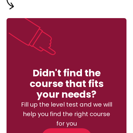
Didn't find the
course that fits
your needs?
Fill up the level test and we will
help you find the right course
for you