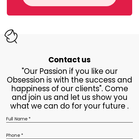
Contact us
"Our Passion if you like our
Obsession is with the success and
happiness of our clients". Come
and join us and let us show you
what we can do for your future .
Full Name
*
Phone
*