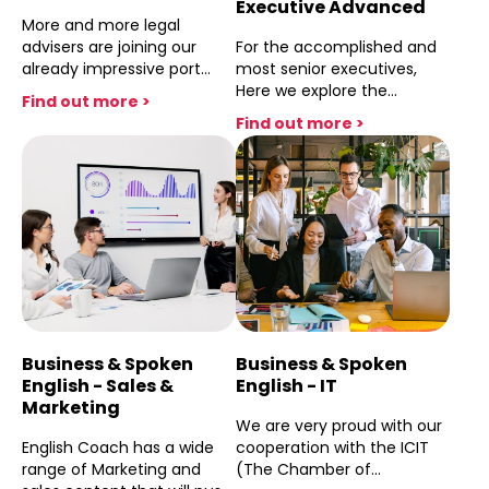
Executive Advanced
More and more legal
advisers are joining our
For the accomplished and
already impressive port
most senior executives,
folio of in house legal
Here we explore the
Find out more >
councels and independant
language of the senior
Find out more >
law firms.Our cooperation
experienced positions with
with the Acc and the great
a comended level of
success witth the many
Business Engish that will
courses attented by Acc
allow you to deal with any
members, including leading
board room level
cheif legal officers,
conversation and present
demonstrates English
to major stake holders any
Coache's ability to provide
business initiative and
practicle solutions in
inovative plan for the
improving lawyers drafting
future
capabilities, their
Business & Spoken
Business & Spoken
confidence in the board
English - Sales &
English - IT
room and negotiating skills
Marketing
arround the meeting table.
We are very proud with our
English Coach has a wide
cooperation with the ICIT
range of Marketing and
(The Chamber of