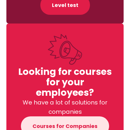
Level test
Looking for courses
for your
employees?
We have a lot of solutions for
companies
Courses for Companies