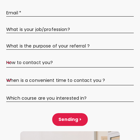
Email
*
What is your job/profession?
What is the purpose of your referral ?
How to contact you?
When is a convenient time to contact you ?
Which course are you interested in?
Sending >