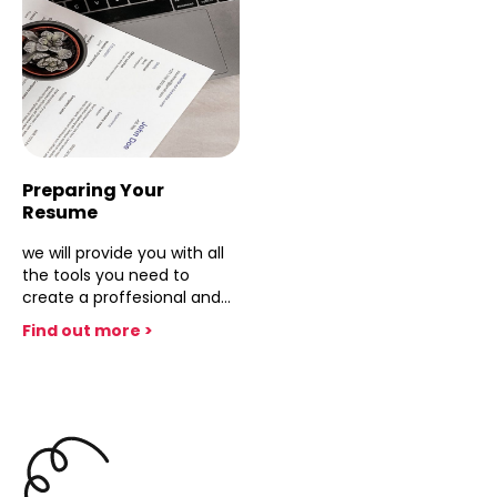
competence but looks at
techniques, and Q&A
the professional issues of
handling. Master
financial executives at all
technology and team
levels, especially
synchronization. Equip your
accountants.
self to deliver polished,
professional presentations
that showcase expertise
and leave a lasting
impression.
Preparing Your
Resume
we will provide you with all
the tools you need to
create a proffesional and
effective resume
Find out more >