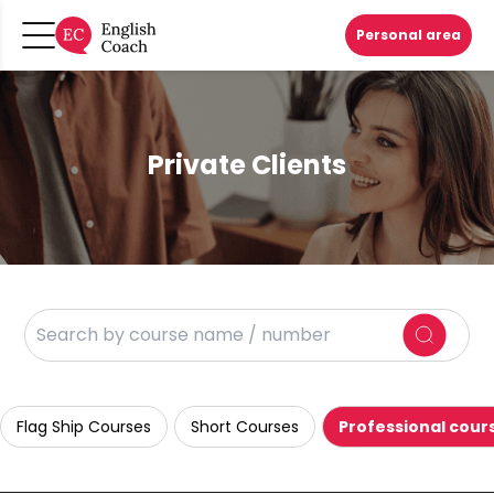
Personal area
Private Clients
Flag Ship Courses
Short Courses
Professional cour