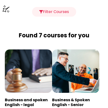
Filter Courses
Found 7 courses for you
Business and spoken
Business & Spoken
English - legal
English - Senior