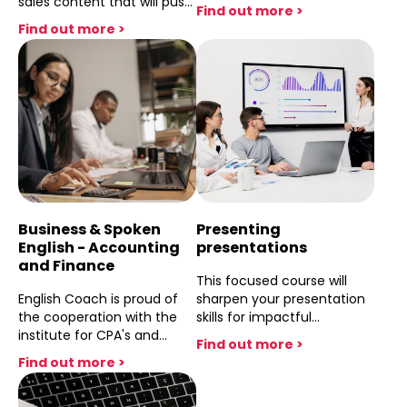
sales content that will push
Commerce) for Hightech
Find out more >
your Marketing and sales
managers and employees
Find out more >
needs and improve your
of all levels. This course
language flow . After this
specialises in their reletive
course difficulties with
content and focuses on
Introductions ,
the issues that they
Presentations,
face,wheather they are
correspondence and
developers, programmers,
negotiations will seem like
or cyber specialists.
they never existed .
Business & Spoken
Presenting
English - Accounting
presentations
and Finance
This focused course will
English Coach is proud of
sharpen your presentation
the cooperation with the
skills for impactful
institute for CPA's and
organizational pitches.
Find out more >
together we have devised
Learn content structuring,
Find out more >
the course that not only
role definition, data
builds confidence and
visualization, delivery