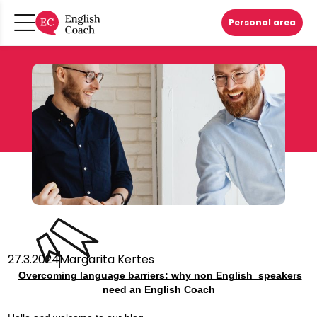
Personal area
27.3.2024
Margarita Kertes
Overcoming language barriers: why non English speakers
need an English Coach