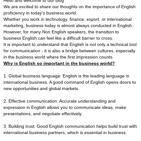
Hello and welcome to our blog
We are excited to share our thoughts on the importance of English
proficiency in today's business world.
Whether you work in technology, finance, export, or international
marketing, business today is almost always conducted in English.
However, for many Non English speakers, the transition to
business English can feel like a difficult barrier to cross.
It is important to understand that English is not only a technical tool
for communication - it is also a bridge between cultures, especially
in the business world where the first impression counts.
Why is English so important in the business world?
1. Global business language: English is the leading language in
international business. A good command of English opens doors to
new opportunities and global markets.
2. Effective communication: Accurate understanding and
expression in English allows you to communicate ideas, make
presentations, and negotiate effectively.
3. Building trust: Good English communication helps build trust with
international business partners, which is essential in business.