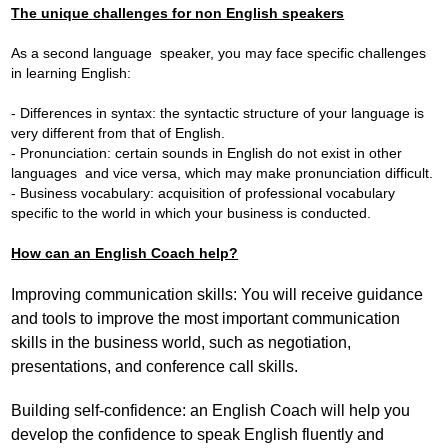
The unique challenges for non English speakers
As a second language speaker, you may face specific challenges
in learning English:
- Differences in syntax: the syntactic structure of your language is
very different from that of English.
- Pronunciation: certain sounds in English do not exist in other
languages and vice versa, which may make pronunciation difficult.
- Business vocabulary: acquisition of professional vocabulary
specific to the world in which your business is conducted.
How can an English Coach help?
Improving communication skills: You will receive guidance
and tools to improve the most important communication
skills in the business world, such as negotiation,
presentations, and conference call skills.
Building self-confidence: an English Coach will help you
develop the confidence to speak English fluently and