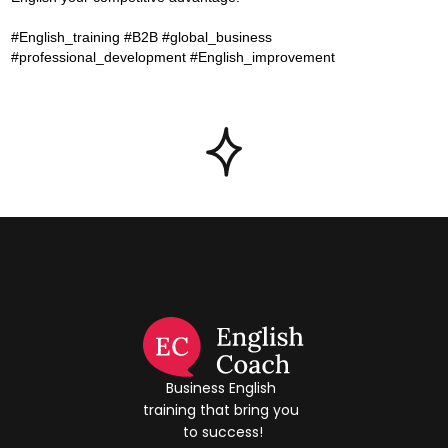
#English_training #B2B #global_business
#professional_development #English_improvement
Business English 
training that bring you 
to success!