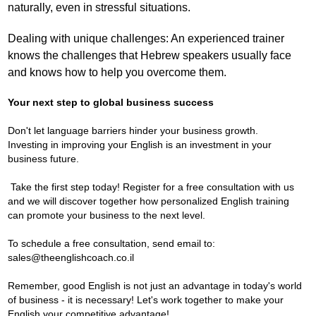
naturally, even in stressful situations.
Dealing with unique challenges: An experienced trainer
knows the challenges that Hebrew speakers usually face
and knows how to help you overcome them.
Your next step to global business success
Don't let language barriers hinder your business growth.
Investing in improving your English is an investment in your
business future.
Take the first step today! Register for a free consultation with us
and we will discover together how personalized English training
can promote your business to the next level.
To schedule a free consultation, send email to:
sales@theenglishcoach.co.il
Remember, good English is not just an advantage in today's world
of business - it is necessary! Let's work together to make your
English your competitive advantage!