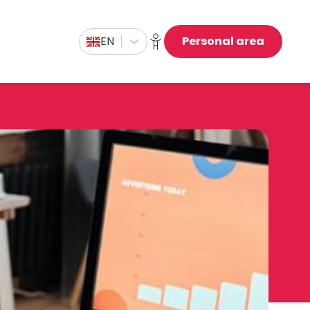
EN
Personal area