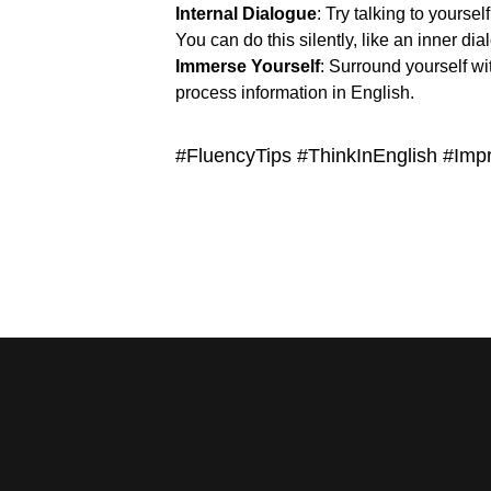
Internal Dialogue
: Try talking to yoursel
You can do this silently, like an inner di
Immerse Yourself
: Surround yourself wi
process information in English.
#FluencyTips #ThinkInEnglish #Im