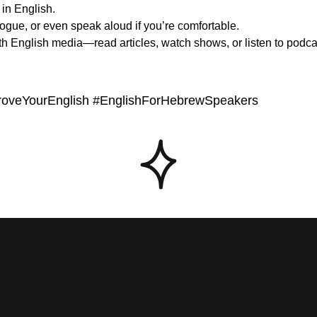
f in English.
alogue, or even speak aloud if you’re comfortable.
th English media—read articles, watch shows, or listen to podcast
proveYourEnglish #EnglishForHebrewSpeakers