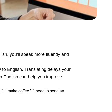
lish, you’ll speak more fluently and
w to English. Translating delays your
in English can help you improve
“I’ll make coffee,” “I need to send an