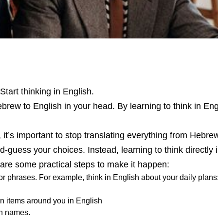
tart thinking in English.
ebrew to English in your head. By learning to think in Eng
, it’s important to stop translating everything from Hebre
uess your choices. Instead, learning to think directly 
 are some practical steps to make it happen:
r phrases. For example, think in English about your daily plans: 
n items around you in English
sh names.