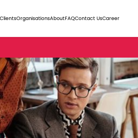
Clients
Organisations
About
FAQ
Contact Us
Career