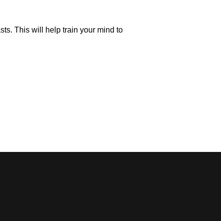
s. This will help train your mind to