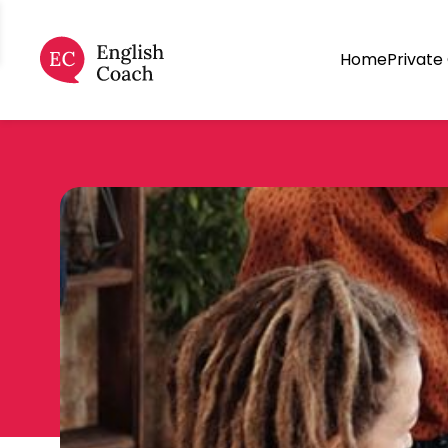
Home
Private 