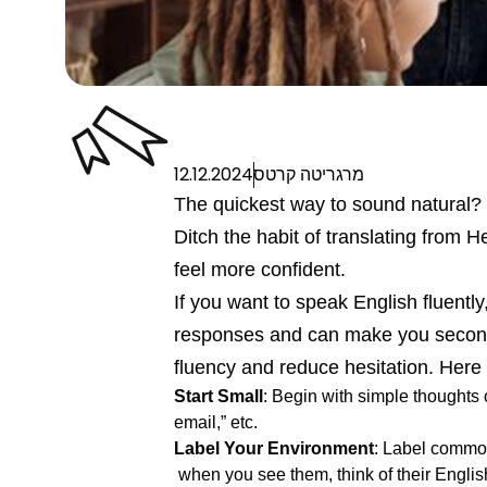
12.12.2024
מרגריטה קרטס
The quickest way to sound natural? S
Ditch the habit of translating from H
feel more confident.
If you want to speak English fluently
responses and can make you second-g
fluency and reduce hesitation. Here
Start Small
: Begin with simple thoughts o
email,” etc.
Label Your Environment
: Label commo
when you see them, think of their Engli